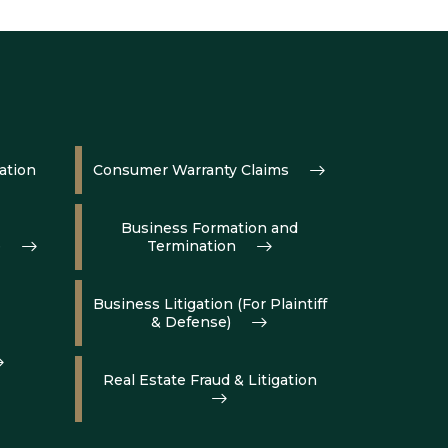
ation
Consumer Warranty Claims
Business Formation and
e
Termination
Business Litigation (For Plaintiff
& Defense)
Real Estate Fraud & Litigation