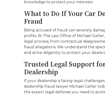
knowledge to protect your interests.
What to Do If Your Car De
Fraud
Being accused of fraud can severely dama
profits. At The Law Office of Michael Geller
legal process, from contractual disagreem
fraud allegations. We understand the speci
and strive diligently to protect your dealers
Trusted Legal Support fo
Dealership
If your dealership is facing legal challenges
dealership fraud lawyer Michael Geller toda
the expert legal defense you need to prote