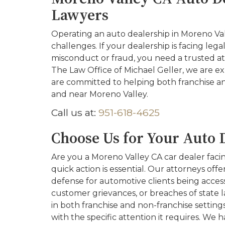
Lawyers
Operating an auto dealership in Moreno Val
challenges. If your dealership is facing lega
misconduct or fraud, you need a trusted at
The Law Office of Michael Geller, we are e
are committed to helping both franchise an
and near Moreno Valley.
Call us at:
951-618-4625
Choose Us for Your Auto 
Are you a Moreno Valley CA car dealer facing
quick action is essential. Our attorneys off
defense for automotive clients being accesse
customer grievances, or breaches of state l
in both franchise and non-franchise setting
with the specific attention it requires. We 