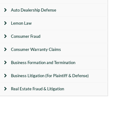
Auto Dealership Defense
Lemon Law
Consumer Fraud
Consumer Warranty Claims
Business Formation and Termination
Business Litigation (For Plaintiff & Defense)
Real Estate Fraud & Litigation