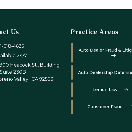
act Us
Practice Areas
1-618-4625
Auto Dealer Fraud & Litig
ailable 24/7
800 Heacock St., Building
 Suite 230B
Auto Dealership Defens
reno Valley , CA 92553
Lemon Law
Consumer Fraud