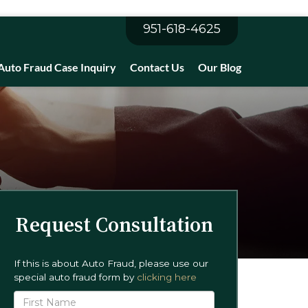
951-618-4625
Auto Fraud Case Inquiry
Contact Us
Our Blog
Request Consultation
If this is about Auto Fraud, please use our
special auto fraud form by
clicking here