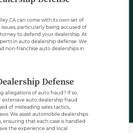
ley CA can come with its own set of
l issues, particularly being accused of
torney to defend your dealership. At
xperts in auto dealership defense. We
d non-franchise auto dealerships in
Dealership Defense
 allegations of auto fraud? If so,
er extensive auto dealership fraud
d of misleading sales tactics,
aws. We assist automobile dealerships
s, ensuring that each case is handled
have the experience and local