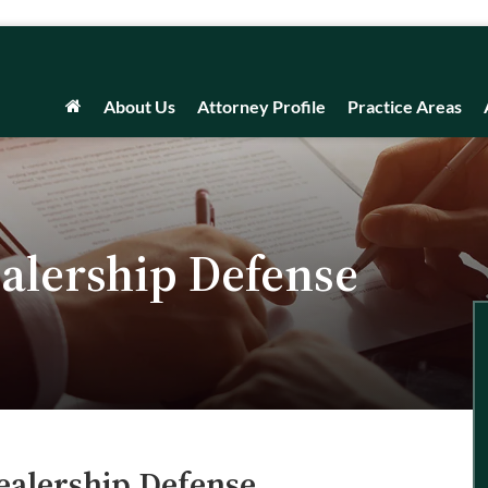
About Us
Attorney Profile
Practice Areas
alership Defense
ealership Defense