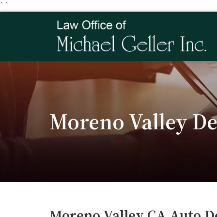
``
Moreno Valley De
Moreno Valley CA Auto D