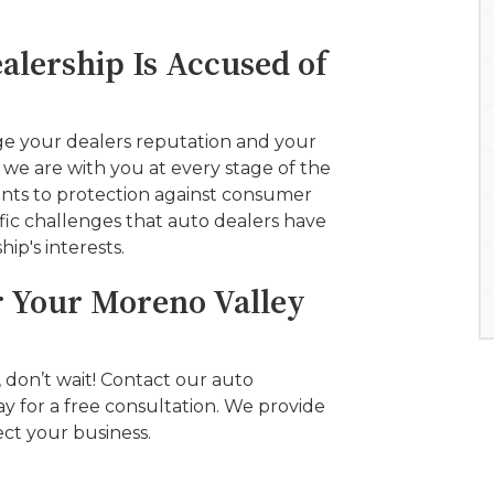
alership Is Accused of
ge your dealers reputation and your
, we are with you at every stage of the
ents to protection against consumer
fic challenges that auto dealers have
hip's interests.
r Your Moreno Valley
, don’t wait! Contact our auto
y for a free consultation. We provide
ct your business.