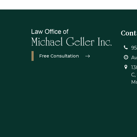
Cont
95
Free Consultation
Av
13
C,
Mo