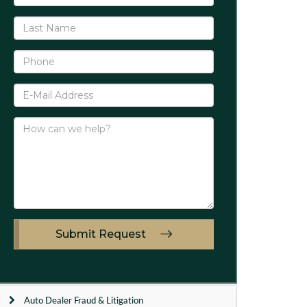
Submit Request
Auto Dealer Fraud & Litigation