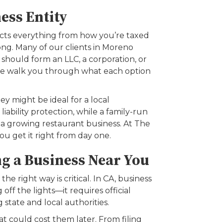
ess Entity
ects everything from how you’re taxed
ong. Many of our clients in Moreno
hould form an LLC, a corporation, or
—we walk you through what each option
y might be ideal for a local
ability protection, while a family-run
 a growing restaurant business. At The
you get it right from day one.
g a Business Near You
 the right way is critical. In CA, business
off the lights—it requires official
g state and local authorities.
t could cost them later. From filing