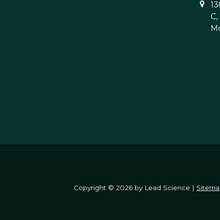
13
C,
Mo
Copyright © 2026
by Lead Science
|
Sitema