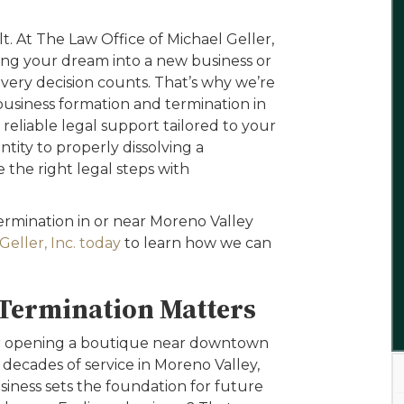
lt. At The Law Office of Michael Geller,
ing your dream into a new business or
very decision counts. That’s why we’re
usiness formation and termination in
reliable legal support tailored to your
tity to properly dissolving a
the right legal steps with
termination in or near Moreno Valley
eller, Inc. today
to learn how we can
Termination Matters
er opening a boutique near downtown
 decades of service in Moreno Valley,
siness sets the foundation for future