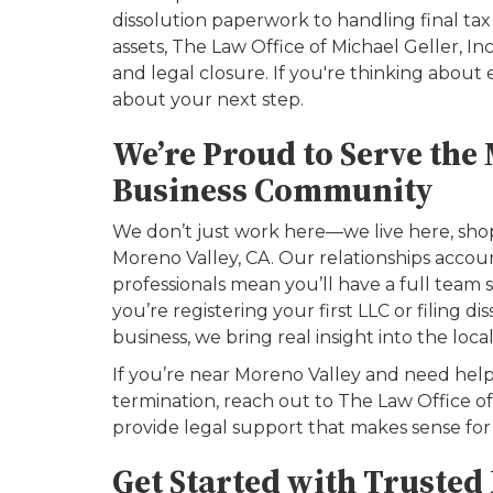
dissolution paperwork to handling final ta
assets, The Law Office of Michael Geller, In
and legal closure. If you're thinking about e
about your next step.
We’re Proud to Serve the
Business Community
We don’t just work here—we live here, shop
Moreno Valley, CA. Our relationships accoun
professionals mean you’ll have a full team
you’re registering your first LLC or filing 
business, we bring real insight into the loca
If you’re near Moreno Valley and need help
termination, reach out to The Law Office of 
provide legal support that makes sense for 
Get Started with Trusted