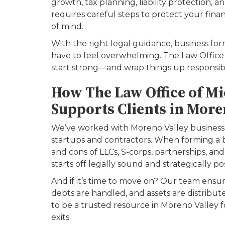
growth, tax planning, liability protection, 
requires careful steps to protect your fina
of mind.
With the right legal guidance, business fo
have to feel overwhelming. The Law Office o
start strong—and wrap things up responsibl
How The Law Office of Mic
Supports Clients in More
We’ve worked with Moreno Valley business
startups and contractors. When forming a 
and cons of LLCs, S-corps, partnerships, an
starts off legally sound and strategically po
And if it’s time to move on? Our team ensur
debts are handled, and assets are distribu
to be a trusted resource in Moreno Valley 
exits.