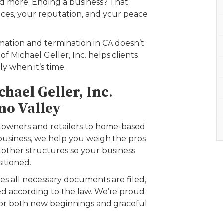
and more. Ending a business? That
nces, your reputation, and your peace
rmation and termination in CA doesn’t
f Michael Geller, Inc. helps clients
y when it’s time.
hael Geller, Inc.
no Valley
 owners and retailers to home-based
business, we help you weigh the pros
d other structures so your business
sitioned.
es all necessary documents are filed,
ted according to the law. We’re proud
for both new beginnings and graceful