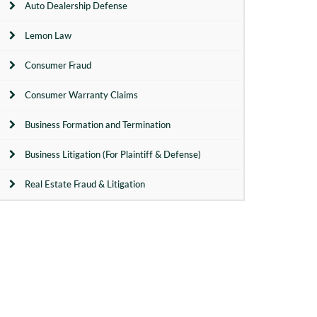
Auto Dealership Defense
Lemon Law
Consumer Fraud
Consumer Warranty Claims
Business Formation and Termination
Business Litigation (For Plaintiff & Defense)
Real Estate Fraud & Litigation