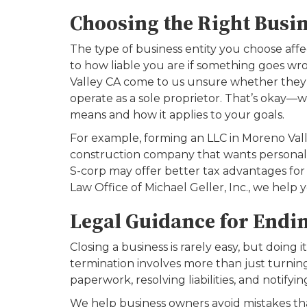
Choosing the Right Busin
The type of business entity you choose aff
to how liable you are if something goes wr
Valley CA come to us unsure whether they s
operate as a sole proprietor. That’s okay
means and how it applies to your goals.
For example, forming an LLC in Moreno Valle
construction company that wants personal li
S-corp may offer better tax advantages for
Law Office of Michael Geller, Inc., we help 
Legal Guidance for Endin
Closing a business is rarely easy, but doing it
termination involves more than just turning 
paperwork, resolving liabilities, and notifyin
We help business owners avoid mistakes tha