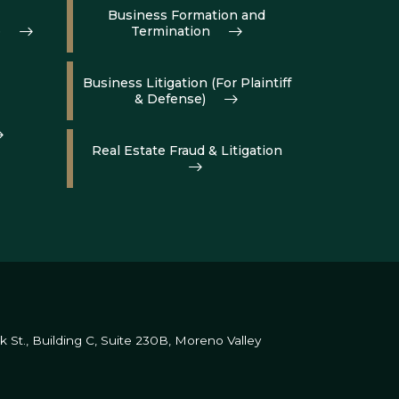
Business Formation and
e
Termination
Business Litigation (For Plaintiff
& Defense)
Real Estate Fraud & Litigation
St., Building C, Suite 230B,
Moreno Valley