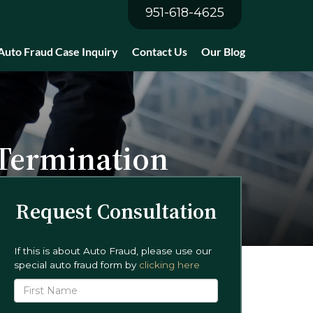
951-618-4625
Auto Fraud Case Inquiry
Contact Us
Our Blog
 Termination
Request Consultation
If this is about Auto Fraud, please use our
special auto fraud form by
clicking here