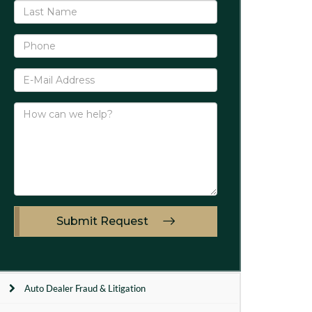
Submit Request
Auto Dealer Fraud & Litigation