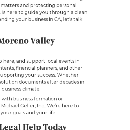
x matters and protecting personal
c. is here to guide you through a clean
nding your business in CA, let's talk
 Moreno Valley
 here, and support local events in
tants, financial planners, and other
 supporting your success. Whether
dissolution documents after decades in
l business climate.
 with business formation or
Michael Geller, Inc.. We’re here to
your goals and your life.
 Legal Help Today