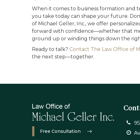
When it comes to business formation and te
you take today can shape your future. Don’t
of Michael Geller, Inc., we offer personali
forward with confidence—whether that mea
ground up or winding things down the righ
Ready to talk?
Contact The Law Office of Mi
the next step—together.
Cont
95
Free Consultation
Av