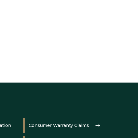
ation
Consumer Warranty Claims