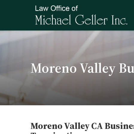
Moreno Valley Bu
Moreno Valley CA Busine