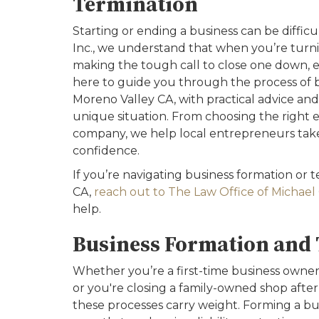
Termination
Starting or ending a business can be difficu
Inc., we understand that when you’re turn
making the tough call to close one down, e
here to guide you through the process of b
Moreno Valley CA, with practical advice and 
unique situation. From choosing the right en
company, we help local entrepreneurs take 
confidence.
If you’re navigating business formation or 
CA,
reach out to The Law Office of Michael G
help.
Business Formation and 
Whether you’re a first-time business own
or you're closing a family-owned shop after
these processes carry weight. Forming a bu