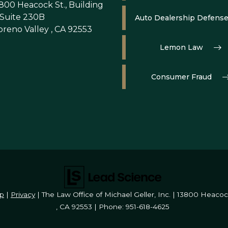
800 Heacock St., Building
 Suite 230B
Auto Dealership Defens
reno Valley , CA 92553
Lemon Law
Consumer Fraud
p
|
Privacy
| The Law Office of Michael Geller, Inc.
|
13800 Heacock 
,
CA
92553
| Phone:
951-618-4625