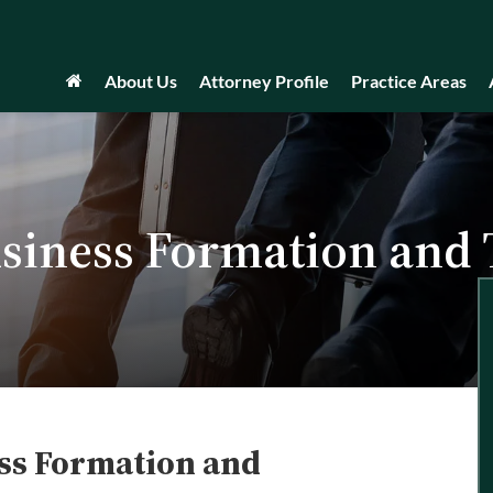
About Us
Attorney Profile
Practice Areas
siness Formation and
ss Formation and