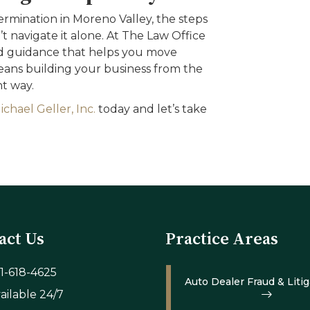
rmination in Moreno Valley, the steps
 navigate it alone. At The Law Office
zed guidance that helps you move
ns building your business from the
t way.
chael Geller, Inc.
today and let’s take
act Us
Practice Areas
1-618-4625
Auto Dealer Fraud & Litig
ailable 24/7