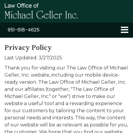
951-618-4625
Privacy Policy
Last Updated: 3/27/2025
Thank you for visiting our The Law Office of Michael
Geller, Inc. website, including our mobile device-
ready version. The Law Office of Michael Geller, Inc.
and our affiliates (together, "The Law Office of
Michael Geller, Inc." or "we") strive to make our
website a useful tool and a rewarding experience
for our customers by tailoring the content to your
personal needs and interests. This way, the content
of our website will be as relevant as possible for you,
the customer. We hope that you find our website