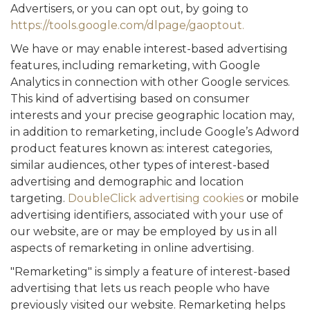
Advertisers, or you can opt out, by going to
https://tools.google.com/dlpage/gaoptout.
We have or may enable interest-based advertising
features, including remarketing, with Google
Analytics in connection with other Google services.
This kind of advertising based on consumer
interests and your precise geographic location may,
in addition to remarketing, include Google’s Adword
product features known as: interest categories,
similar audiences, other types of interest-based
advertising and demographic and location
targeting.
DoubleClick advertising cookies
or mobile
advertising identifiers, associated with your use of
our website, are or may be employed by us in all
aspects of remarketing in online advertising.
"Remarketing" is simply a feature of interest-based
advertising that lets us reach people who have
previously visited our website. Remarketing helps