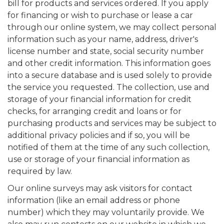
bill for products and services ordered. If you apply
for financing or wish to purchase or lease a car
through our online system, we may collect personal
information such as your name, address, driver's
license number and state, social security number
and other credit information. This information goes
into a secure database and is used solely to provide
the service you requested. The collection, use and
storage of your financial information for credit
checks, for arranging credit and loans or for
purchasing products and services may be subject to
additional privacy policies and if so, you will be
notified of them at the time of any such collection,
use or storage of your financial information as
required by law.
Our online surveys may ask visitors for contact
information (like an email address or phone
number) which they may voluntarily provide. We