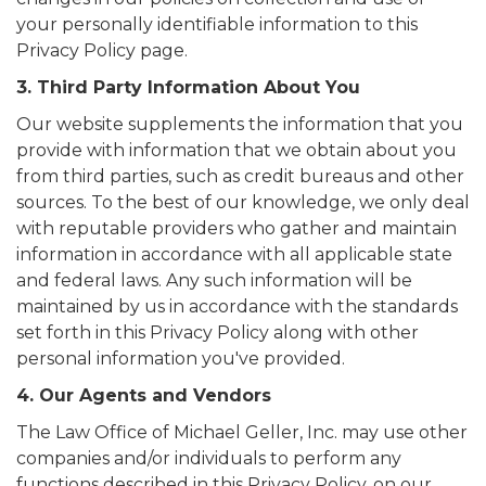
your personally identifiable information to this
Privacy Policy page.
3. Third Party Information About You
Our website supplements the information that you
provide with information that we obtain about you
from third parties, such as credit bureaus and other
sources. To the best of our knowledge, we only deal
with reputable providers who gather and maintain
information in accordance with all applicable state
and federal laws. Any such information will be
maintained by us in accordance with the standards
set forth in this Privacy Policy along with other
personal information you've provided.
4. Our Agents and Vendors
The Law Office of Michael Geller, Inc. may use other
companies and/or individuals to perform any
functions described in this Privacy Policy, on our