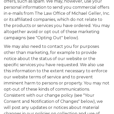
offers, such as spam. We may, however, use your
personal information to send you commercial offers
in e-mails from The Law Office of Michael Geller, Inc.
or its affiliated companies, which do not relate to
the products or services you have ordered. You may
altogether avoid or opt out of these marketing
campaigns (see "Opting Out" below).
We may also need to contact you for purposes
other than marketing, for example to provide
notice about the status of our website or the
specific services you have requested. We also use
this information to the extent necessary to enforce
our website terms of service and to prevent
imminent harm to persons or property. You may not
opt-out of these kinds of communications.
Consistent with our change policy (see "Your
Consent and Notification of Changes" below), we
will post any updates or notices about material
changes in our policies on collection and use of