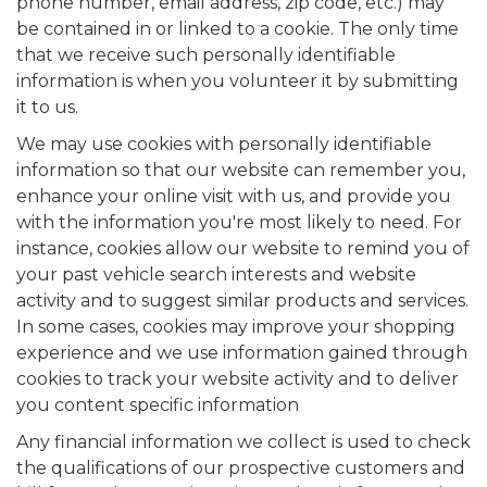
phone number, email address, zip code, etc.) may
be contained in or linked to a cookie. The only time
that we receive such personally identifiable
information is when you volunteer it by submitting
it to us.
We may use cookies with personally identifiable
information so that our website can remember you,
enhance your online visit with us, and provide you
with the information you're most likely to need. For
instance, cookies allow our website to remind you of
your past vehicle search interests and website
activity and to suggest similar products and services.
In some cases, cookies may improve your shopping
experience and we use information gained through
cookies to track your website activity and to deliver
you content specific information
Any financial information we collect is used to check
the qualifications of our prospective customers and