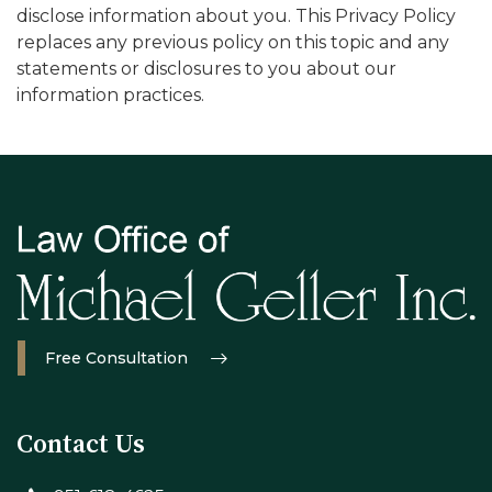
disclose information about you. This Privacy Policy
replaces any previous policy on this topic and any
statements or disclosures to you about our
information practices.
Free Consultation
Contact Us