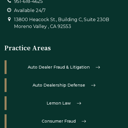
951-618-4625
Available 24/7
13800 Heacock St., Building C, Suite 230B
Moreno Valley , CA 92553
Practice Areas
Auto Dealer Fraud & Litigation
Auto Dealership Defense
Lemon Law
Consumer Fraud