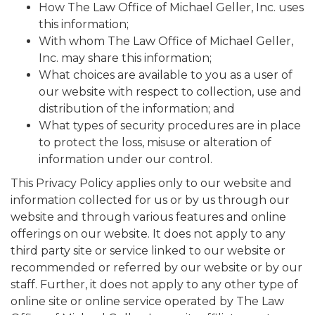
How The Law Office of Michael Geller, Inc. uses
this information;
With whom The Law Office of Michael Geller,
Inc. may share this information;
What choices are available to you as a user of
our website with respect to collection, use and
distribution of the information; and
What types of security procedures are in place
to protect the loss, misuse or alteration of
information under our control.
This Privacy Policy applies only to our website and
information collected for us or by us through our
website and through various features and online
offerings on our website. It does not apply to any
third party site or service linked to our website or
recommended or referred by our website or by our
staff. Further, it does not apply to any other type of
online site or online service operated by The Law