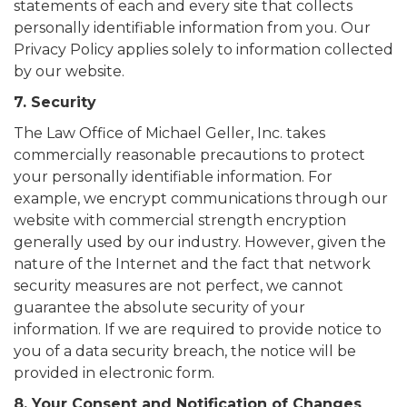
statements of each and every site that collects
personally identifiable information from you. Our
Privacy Policy applies solely to information collected
by our website.
7. Security
The Law Office of Michael Geller, Inc. takes
commercially reasonable precautions to protect
your personally identifiable information. For
example, we encrypt communications through our
website with commercial strength encryption
generally used by our industry. However, given the
nature of the Internet and the fact that network
security measures are not perfect, we cannot
guarantee the absolute security of your
information. If we are required to provide notice to
you of a data security breach, the notice will be
provided in electronic form.
8. Your Consent and Notification of Changes