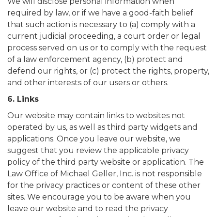
We will disclose personal information when
required by law, or if we have a good-faith belief
that such action is necessary to (a) comply with a
current judicial proceeding, a court order or legal
process served on us or to comply with the request
of a law enforcement agency, (b) protect and
defend our rights, or (c) protect the rights, property,
and other interests of our users or others.
6. Links
Our website may contain links to websites not
operated by us, as well as third party widgets and
applications. Once you leave our website, we
suggest that you review the applicable privacy
policy of the third party website or application. The
Law Office of Michael Geller, Inc. is not responsible
for the privacy practices or content of these other
sites. We encourage you to be aware when you
leave our website and to read the privacy