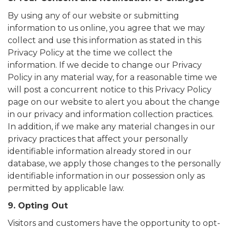
By using any of our website or submitting
information to us online, you agree that we may
collect and use this information as stated in this
Privacy Policy at the time we collect the
information. If we decide to change our Privacy
Policy in any material way, for a reasonable time we
will post a concurrent notice to this Privacy Policy
page on our website to alert you about the change
in our privacy and information collection practices.
In addition, if we make any material changes in our
privacy practices that affect your personally
identifiable information already stored in our
database, we apply those changes to the personally
identifiable information in our possession only as
permitted by applicable law.
9. Opting Out
Visitors and customers have the opportunity to opt-