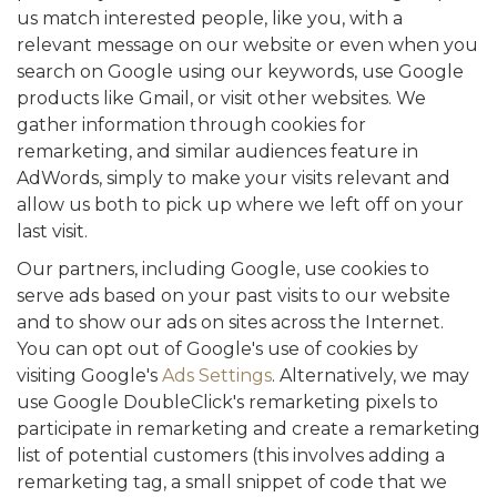
us match interested people, like you, with a
relevant message on our website or even when you
search on Google using our keywords, use Google
products like Gmail, or visit other websites. We
gather information through cookies for
remarketing, and similar audiences feature in
AdWords, simply to make your visits relevant and
allow us both to pick up where we left off on your
last visit.
Our partners, including Google, use cookies to
serve ads based on your past visits to our website
and to show our ads on sites across the Internet.
You can opt out of Google's use of cookies by
visiting Google's
Ads Settings
. Alternatively, we may
use Google DoubleClick's remarketing pixels to
participate in remarketing and create a remarketing
list of potential customers (this involves adding a
remarketing tag, a small snippet of code that we