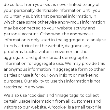
do collect from your visit is never linked to any of
your personally identifiable information until you
voluntarily submit that personal information, in
which case some otherwise anonymous information
may be connected to your website activity and
personal account. Otherwise, the anonymous
information is only used in the aggregate to analyze
trends, administer the website, diagnose any
problems, track a visitor's movement in the
aggregate, and gather broad demographic
information for aggregate use. We may provide this
anonymous information in aggregate form to other
parties or use it for our own insight or marketing
purposes. Our ability to use this information is not
restricted in any way.
We also use "cookies" and "image tags" to collect
certain usage information from all customers and
visitors to our website. A "cookie" is a small text file