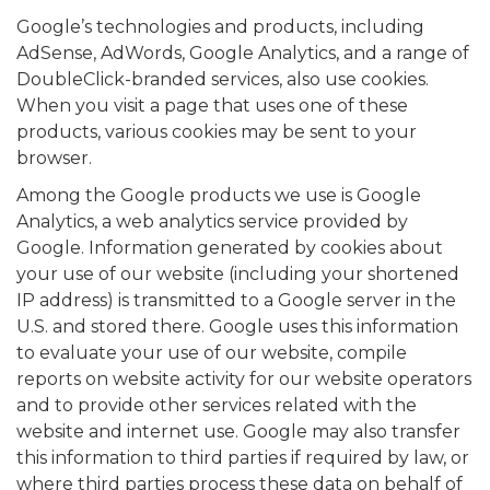
Google’s technologies and products, including
AdSense, AdWords, Google Analytics, and a range of
DoubleClick-branded services, also use cookies.
When you visit a page that uses one of these
products, various cookies may be sent to your
browser.
Among the Google products we use is Google
Analytics, a web analytics service provided by
Google. Information generated by cookies about
your use of our website (including your shortened
IP address) is transmitted to a Google server in the
U.S. and stored there. Google uses this information
to evaluate your use of our website, compile
reports on website activity for our website operators
and to provide other services related with the
website and internet use. Google may also transfer
this information to third parties if required by law, or
where third parties process these data on behalf of