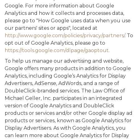
Google. For more information about Google
Analytics and how it collects and processes data,
please go to "How Google uses data when you use
our partners' sites or apps", located at
http://www.google.com/policies/privacy/partners/
. To
opt out of Google Analytics, please go to
https://tools.google.com/dlpage/gaoptout
.
To help us manage our advertising and website,
Google offers many products in addition to Google
Analytics, including Google’s Analytics for Display
Advertisers, AdSense, AdWords, and a range of
DoubleClick-branded services. The Law Office of
Michael Geller, Inc. participates in an integrated
version of Google Analytics and DoubleClick
products or services and/or other Google display ad
products or services, known as Google Analytics for
Display Advertisers. As with Google Analytics, you
can learn more about Google Analytics for Display