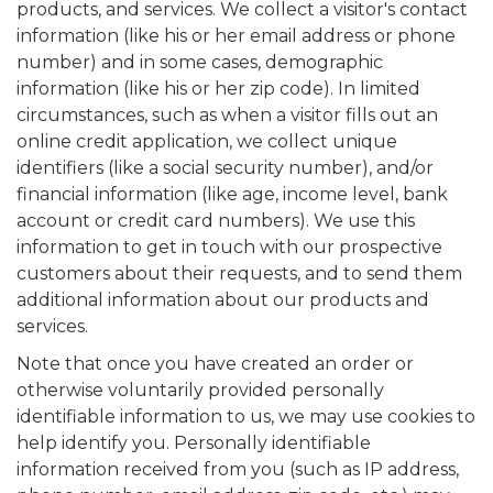
products, and services. We collect a visitor's contact
information (like his or her email address or phone
number) and in some cases, demographic
information (like his or her zip code). In limited
circumstances, such as when a visitor fills out an
online credit application, we collect unique
identifiers (like a social security number), and/or
financial information (like age, income level, bank
account or credit card numbers). We use this
information to get in touch with our prospective
customers about their requests, and to send them
additional information about our products and
services.
Note that once you have created an order or
otherwise voluntarily provided personally
identifiable information to us, we may use cookies to
help identify you. Personally identifiable
information received from you (such as IP address,