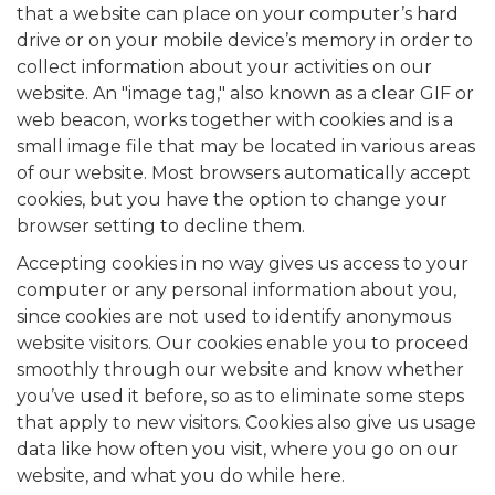
that a website can place on your computer’s hard
drive or on your mobile device’s memory in order to
collect information about your activities on our
website. An "image tag," also known as a clear GIF or
web beacon, works together with cookies and is a
small image file that may be located in various areas
of our website. Most browsers automatically accept
cookies, but you have the option to change your
browser setting to decline them.
Accepting cookies in no way gives us access to your
computer or any personal information about you,
since cookies are not used to identify anonymous
website visitors. Our cookies enable you to proceed
smoothly through our website and know whether
you’ve used it before, so as to eliminate some steps
that apply to new visitors. Cookies also give us usage
data like how often you visit, where you go on our
website, and what you do while here.