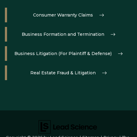
Consumer Warranty Claims
Business Formation and Termination
Business Litigation (For Plaintiff & Defense)
Real Estate Fraud & Litigation