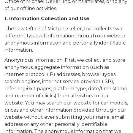
Office of Michael Geller, Inc. or its affiliates, or to any
of our offline activities.
1. Information Collection and Use
The Law Office of Michael Geller, Inc. collects two
different types of information through our website:
anonymous information and personally identifiable
information.
Anonymous Information. First, we collect and store
anonymous, aggregate information (such as
internet protocol (IP) addresses, browser types,
search engines, internet service provider (ISP),
referring/exit pages, platform type, date/time stamp,
and number of clicks) from all visitors to our
website. You may search our website for car models,
prices and other information provided through our
website without ever submitting your name, email
address or any other personally identifiable
information. The anonymous information that we