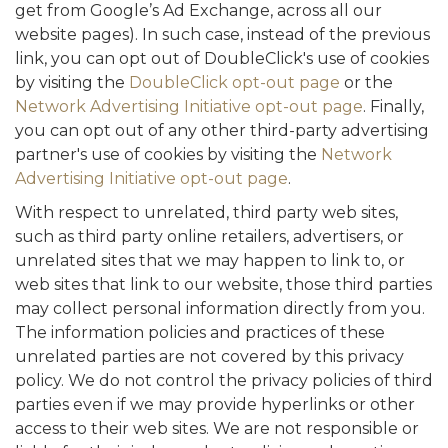
get from Google’s Ad Exchange, across all our
website pages). In such case, instead of the previous
link, you can opt out of DoubleClick's use of cookies
by visiting the
DoubleClick opt-out page
or the
Network Advertising Initiative opt-out page
. Finally,
you can opt out of any other third-party advertising
partner's use of cookies by visiting the
Network
Advertising Initiative opt-out page
.
With respect to unrelated, third party web sites,
such as third party online retailers, advertisers, or
unrelated sites that we may happen to link to, or
web sites that link to our website, those third parties
may collect personal information directly from you.
The information policies and practices of these
unrelated parties are not covered by this privacy
policy. We do not control the privacy policies of third
parties even if we may provide hyperlinks or other
access to their web sites. We are not responsible or