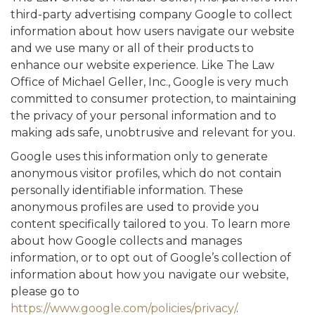
third-party advertising company Google to collect
information about how users navigate our website
and we use many or all of their products to
enhance our website experience. Like The Law
Office of Michael Geller, Inc., Google is very much
committed to consumer protection, to maintaining
the privacy of your personal information and to
making ads safe, unobtrusive and relevant for you.
Google uses this information only to generate
anonymous visitor profiles, which do not contain
personally identifiable information. These
anonymous profiles are used to provide you
content specifically tailored to you. To learn more
about how Google collects and manages
information, or to opt out of Google’s collection of
information about how you navigate our website,
please go to
https://www.google.com/policies/privacy/
.