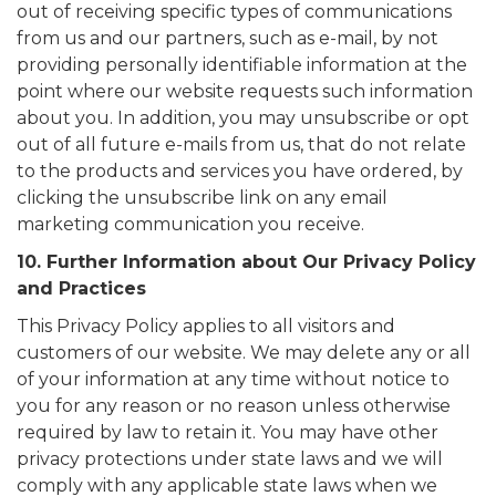
out of receiving specific types of communications
from us and our partners, such as e-mail, by not
providing personally identifiable information at the
point where our website requests such information
about you. In addition, you may unsubscribe or opt
out of all future e-mails from us, that do not relate
to the products and services you have ordered, by
clicking the unsubscribe link on any email
marketing communication you receive.
10. Further Information about Our Privacy Policy
and Practices
This Privacy Policy applies to all visitors and
customers of our website. We may delete any or all
of your information at any time without notice to
you for any reason or no reason unless otherwise
required by law to retain it. You may have other
privacy protections under state laws and we will
comply with any applicable state laws when we