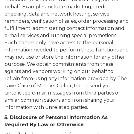
behalf. Examples include marketing, credit
checking, data and network hosting, service
reminders, verification of sales, order processing and
fulfillment, administering contact information and
e-mail services and running special promotions.
Such parties only have access to the personal
information needed to perform these functions and
may not use or store the information for any other
purpose. We obtain commitments from these
agents and vendors working on our behalf to
refrain from using any information provided by The
Law Office of Michael Geller, Inc. to send you
unsolicited e-mail messages from third parties or
similar communications and from sharing your
information with unrelated parties.
5. Disclosure of Personal Information As
Required By Law or Otherwise