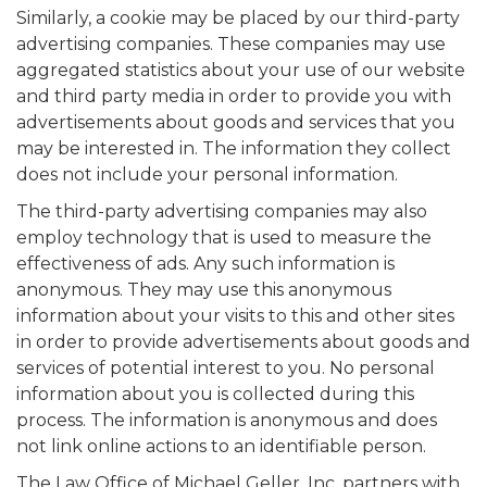
Similarly, a cookie may be placed by our third-party
advertising companies. These companies may use
aggregated statistics about your use of our website
and third party media in order to provide you with
advertisements about goods and services that you
may be interested in. The information they collect
does not include your personal information.
The third-party advertising companies may also
employ technology that is used to measure the
effectiveness of ads. Any such information is
anonymous. They may use this anonymous
information about your visits to this and other sites
in order to provide advertisements about goods and
services of potential interest to you. No personal
information about you is collected during this
process. The information is anonymous and does
not link online actions to an identifiable person.
The Law Office of Michael Geller, Inc. partners with