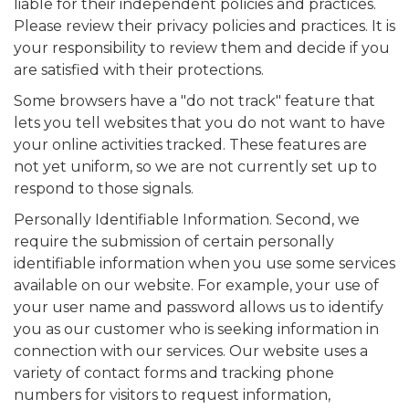
liable for their independent policies and practices.
Please review their privacy policies and practices. It is
your responsibility to review them and decide if you
are satisfied with their protections.
Some browsers have a "do not track" feature that
lets you tell websites that you do not want to have
your online activities tracked. These features are
not yet uniform, so we are not currently set up to
respond to those signals.
Personally Identifiable Information. Second, we
require the submission of certain personally
identifiable information when you use some services
available on our website. For example, your use of
your user name and password allows us to identify
you as our customer who is seeking information in
connection with our services. Our website uses a
variety of contact forms and tracking phone
numbers for visitors to request information,