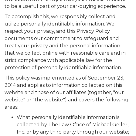
to be a useful part of your car-buying experience.
To accomplish this, we responsibly collect and
utilize personally identifiable information. We
respect your privacy, and this Privacy Policy
documents our commitment to safeguard and
treat your privacy and the personal information
that we collect online with reasonable care and in
strict compliance with applicable law for the
protection of personally identifiable information.
This policy was implemented as of September 23,
2014 and applies to information collected on this
website and those of our affiliates (together, "our
website" or "the website") and covers the following
areas:
What personally identifiable information is
collected by The Law Office of Michael Geller,
Inc. or by any third party through our website;