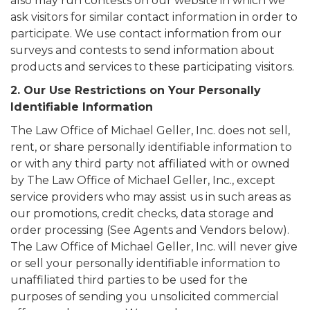
also may run contests on our website in which we
ask visitors for similar contact information in order to
participate. We use contact information from our
surveys and contests to send information about
products and services to these participating visitors.
2. Our Use Restrictions on Your Personally
Identifiable Information
The Law Office of Michael Geller, Inc. does not sell,
rent, or share personally identifiable information to
or with any third party not affiliated with or owned
by The Law Office of Michael Geller, Inc., except
service providers who may assist us in such areas as
our promotions, credit checks, data storage and
order processing (See Agents and Vendors below).
The Law Office of Michael Geller, Inc. will never give
or sell your personally identifiable information to
unaffiliated third parties to be used for the
purposes of sending you unsolicited commercial